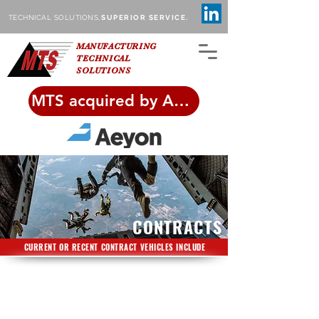
TECHNICAL SOLUTIONS,
SUPERIOR SERVICE.
MANUFACTURING
TECHNICAL
SOLUTIONS
MTS acquired by Aeyon!
CONTRACTS
CURRENT OR RECENT CONTRACT VEHICLES INCLUDE
General1