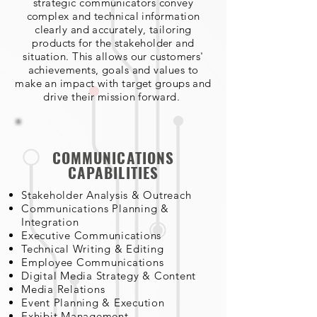
strategic communicators convey
complex and technical information
clearly and accurately, tailoring
products for the stakeholder and
situation. This allows our customers'
achievements, goals and values to
make an impact with target groups and
drive their mission forward.
COMMUNICATIONS
CAPABILITIES
Stakeholder Analysis & Outreach
Communications Planning &
Integration
Executive Communications
Technical Writing & Editing
Employee Communications
Digital Media Strategy & Content
Media Relations
Event Planning & Execution
Exhibit Management