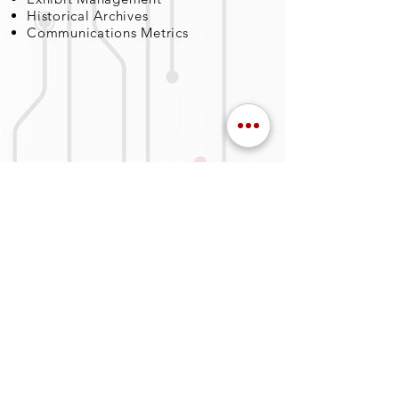
Historical Archives
Communications Metrics
SERVICES
Business Managment
Privacy Policy
Engineering & Science
Logistics
Program Management
Information Technology
Training
OUR COMPANY
About Us