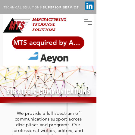
TECHNICAL SOLUTIONS,
SUPERIOR SERVICE.
MANUFACTURING
TECHNICAL
SOLUTIONS
MTS acquired by Aeyon!
STRATEGIC COMMUNICATIONS
We provide a full spectrum of
communications support across
disciplines and programs. Our
professional writers, editors, and