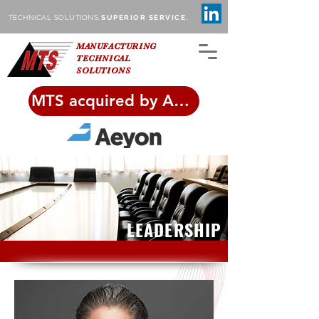
TECHNICAL SOLUTIONS,
SUPERIOR SERVICE.
MANUFACTURING
TECHNICAL
SOLUTIONS
MTS acquired by Aeyon!
LEADERSHIP