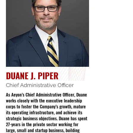
DUANE J. PIPER
Chief Administrative Officer
As Aeyon’s Chief Administrative Officer, Duane
works closely with the executive leadership
corps to foster the Company’s growth, mature
its operating infrastructure, and achieve its
strategic business objectives. Duane has spent
27-years in the private sector working for
large, small and startup business, building