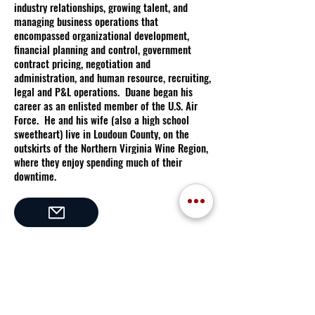
industry relationships, growing talent, and
managing business operations that
encompassed organizational development,
financial planning and control, government
contract pricing, negotiation and
administration, and human resource, recruiting,
legal and P&L operations. Duane began his
career as an enlisted member of the U.S. Air
Force. He and his wife (also a high school
sweetheart) live in Loudoun County, on the
outskirts of the Northern Virginia Wine Region,
where they enjoy spending much of their
downtime.
in