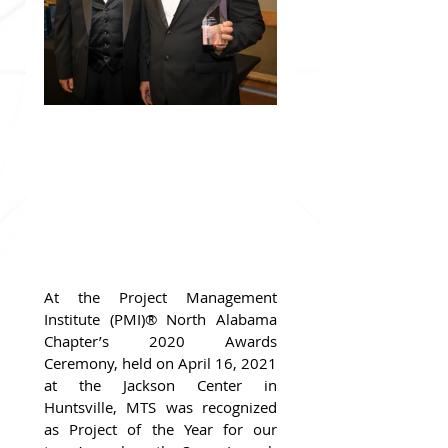
At the Project Management 
Institute (PMI)® North Alabama 
Chapter’s 2020 Awards 
Ceremony, held on April 16, 2021 
at the Jackson Center in 
Huntsville, MTS was recognized 
as Project of the Year for our 