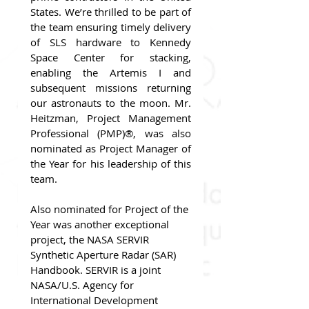
States. We’re thrilled to be part of 
the team ensuring timely delivery 
of SLS hardware to Kennedy 
Space Center for stacking, 
enabling the Artemis I and 
subsequent missions returning 
our astronauts to the moon. Mr. 
Heitzman, Project Management 
Professional (PMP)®, was also 
nominated as Project Manager of 
the Year for his leadership of this 
team.
Also nominated for Project of the 
Year was another exceptional 
project, the NASA SERVIR 
Synthetic Aperture Radar (SAR) 
Handbook. SERVIR is a joint 
NASA/U.S. Agency for 
International Development 