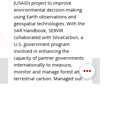
(USAID) project to improve 
environmental decision-making 
using Earth observations and 
geospatial technologies. With the 
SAR Handbook, SERVIR 
collaborated with SilvaCarbon, a 
U.S. government program 
involved in enhancing the 
capacity of partner governments 
internationally to measure, 
monitor and manage forest and 
terrestrial carbon. Managed out 
of MSFC and coordinated by 
Paula Link of MTS, this project 
involved a complex network of 
stakeholders across the globe 
working together to enhance 
international capacity in the use 
of SAR.