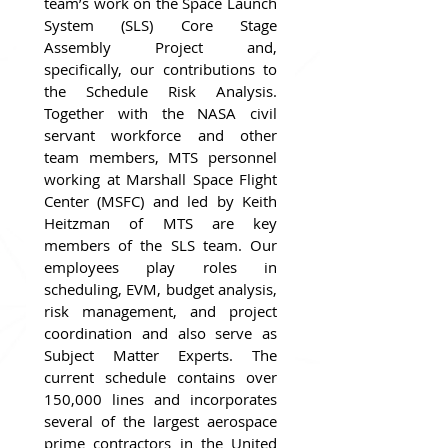
team’s work on the Space Launch 
System (SLS) Core Stage 
Assembly Project and, 
specifically, our contributions to 
the Schedule Risk Analysis. 
Together with the NASA civil 
servant workforce and other 
team members, MTS personnel 
working at Marshall Space Flight 
Center (MSFC) and led by Keith 
Heitzman of MTS are key 
members of the SLS team. Our 
employees play roles in 
scheduling, EVM, budget analysis, 
risk management, and project 
coordination and also serve as 
Subject Matter Experts. The 
current schedule contains over 
150,000 lines and incorporates 
several of the largest aerospace 
prime contractors in the United 