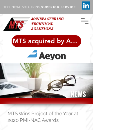
TECHNICAL SOLUTIONS,
SUPERIOR SERVICE.
MANUFACTURING
TECHNICAL
SOLUTIONS
MTS acquired by Aeyon!
NEWS
MTS Wins Project of the Year at
2020 PMI-NAC Awards